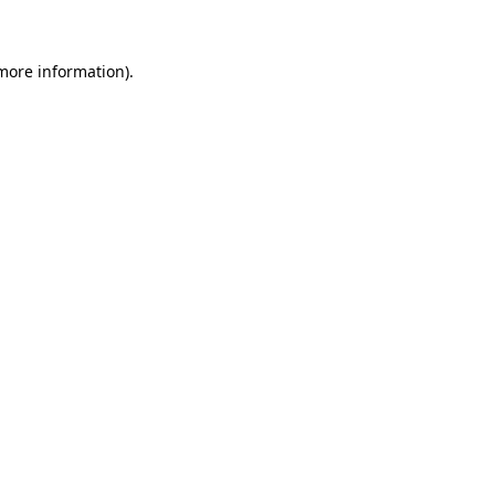
more information)
.