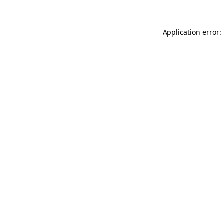
Application error: