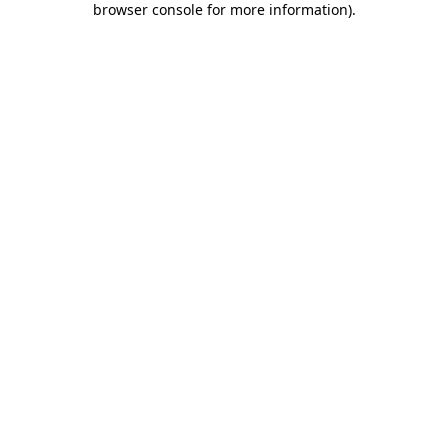
browser console for more information)
.