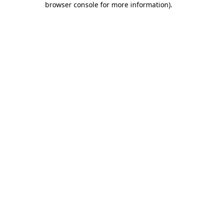
browser console for more information)
.