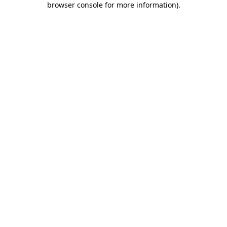
browser console for more information)
.