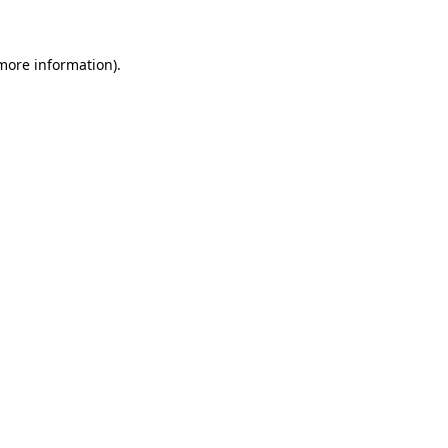
more information)
.