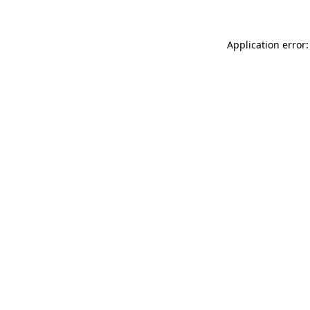
Application error: