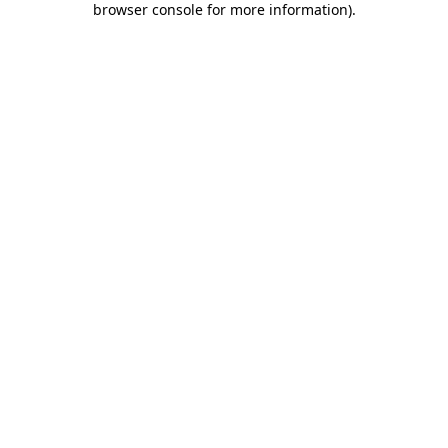
browser console for more information)
.