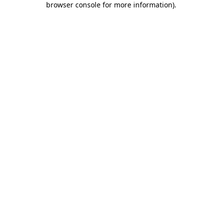
browser console for more information)
.