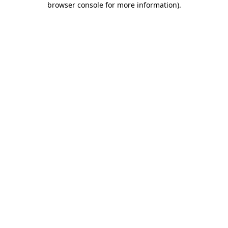
browser console for more information)
.