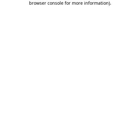
browser console for more information)
.