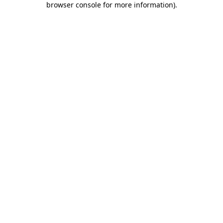
browser console for more information)
.