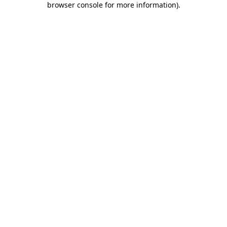
browser console for more information)
.