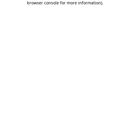
browser console for more information)
.