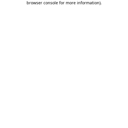
browser console for more information)
.