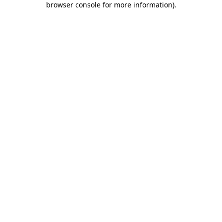
browser console for more information)
.