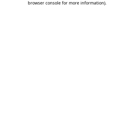
browser console for more information)
.