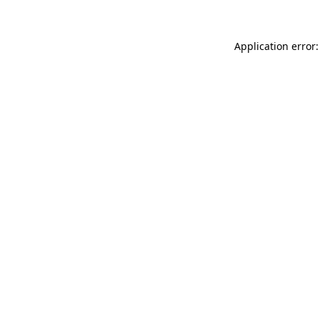
Application error: