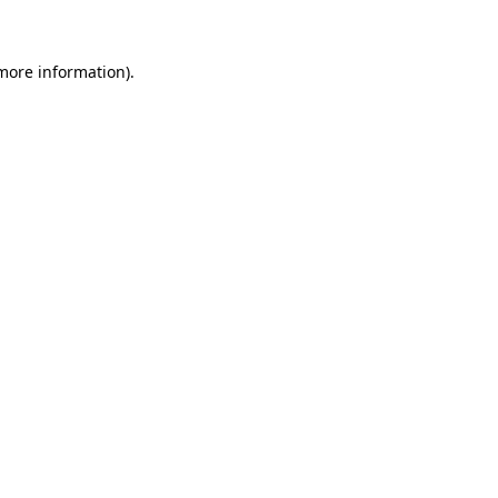
more information)
.