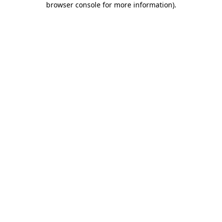
browser console for more information)
.