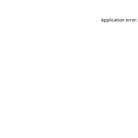
Application error: