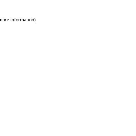
more information)
.