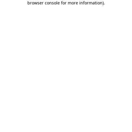
browser console for more information)
.