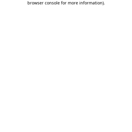
browser console for more information)
.