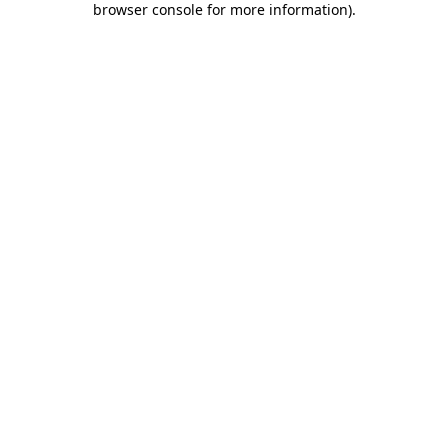
browser console for more information)
.