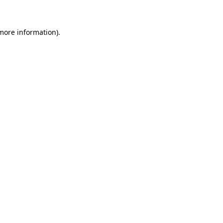
more information)
.