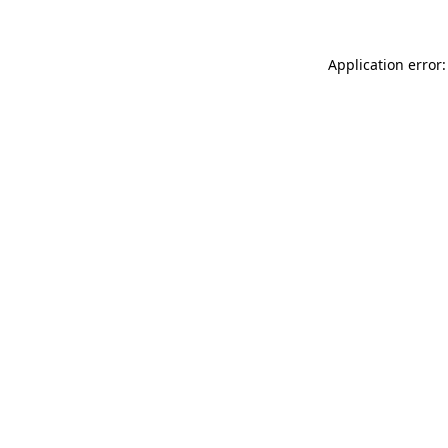
Application error: