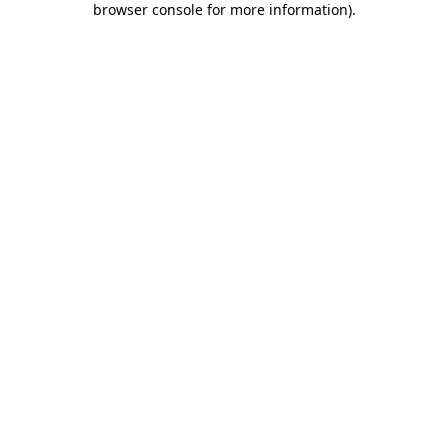
browser console for more information)
.