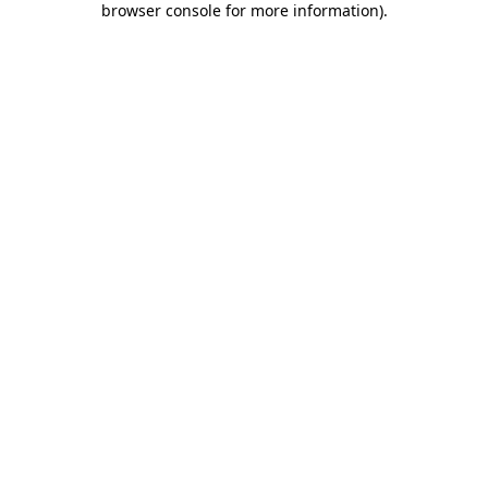
browser console for more information)
.