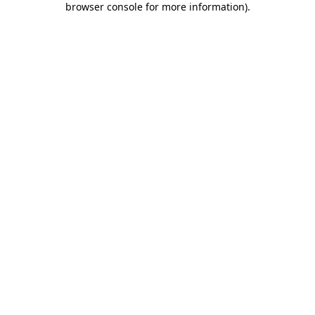
browser console for more information)
.