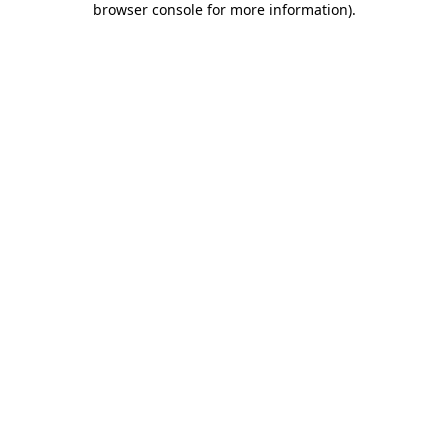
browser console for more information)
.