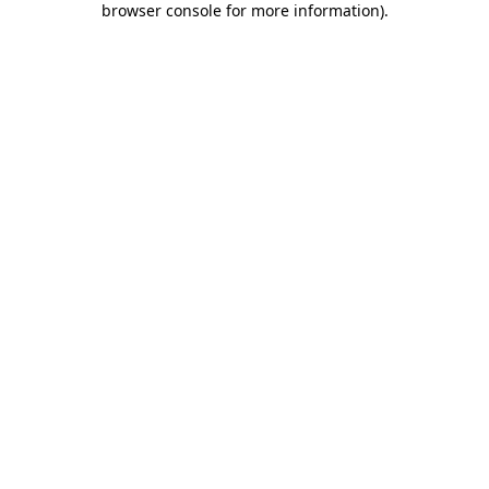
browser console for more information)
.