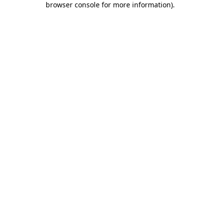
browser console for more information)
.