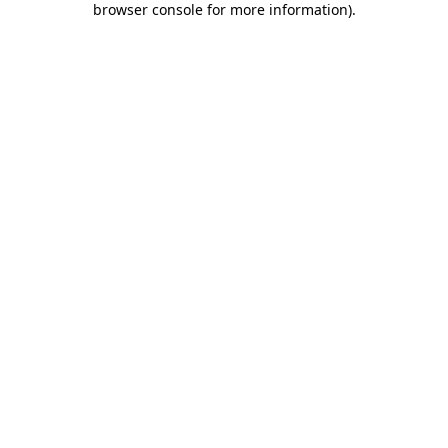
browser console for more information)
.