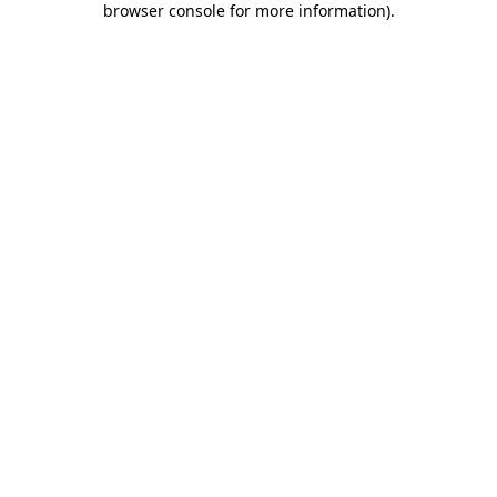
browser console for more information)
.