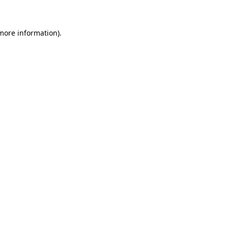
more information)
.