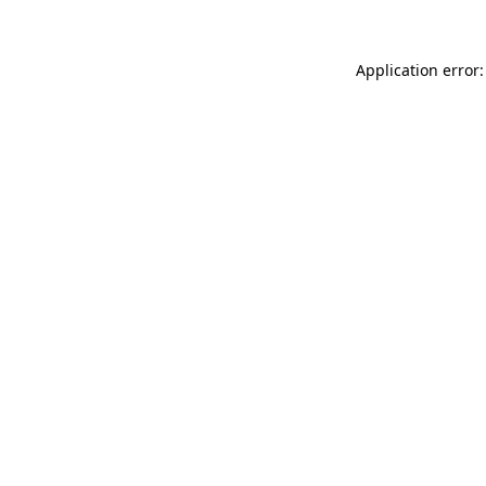
Application error: