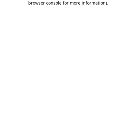
browser console for more information)
.