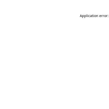
Application error: