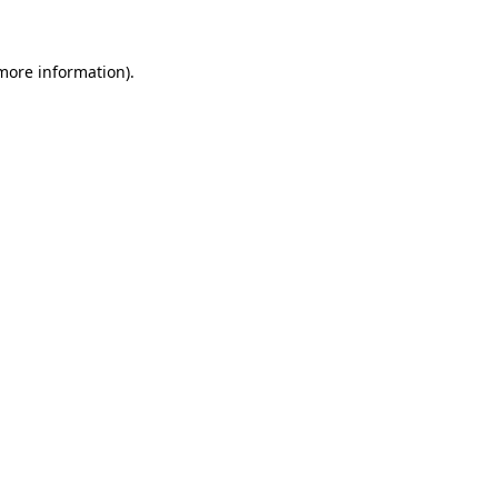
more information)
.