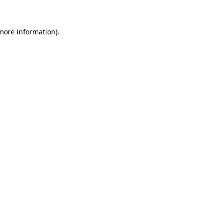
more information)
.