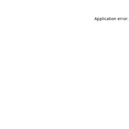
Application error: