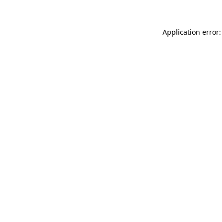
Application error: