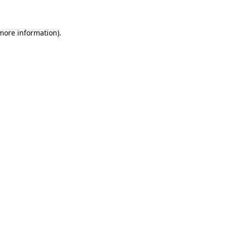
more information)
.