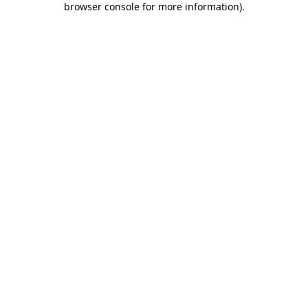
browser console for more information)
.