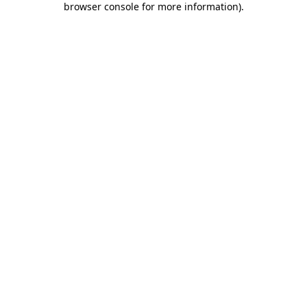
browser console for more information)
.