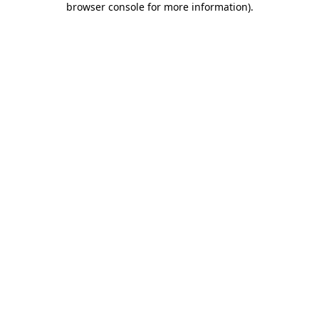
browser console for more information)
.