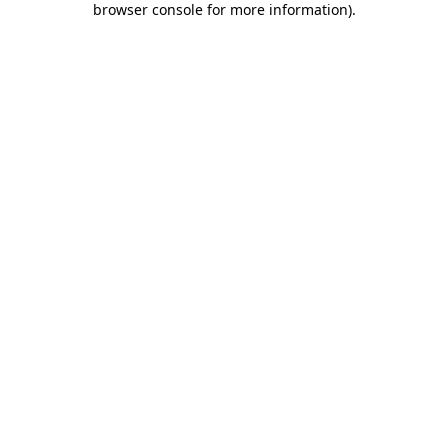
browser console for more information)
.