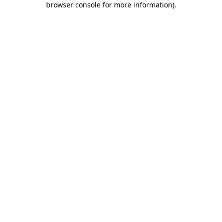
browser console for more information)
.