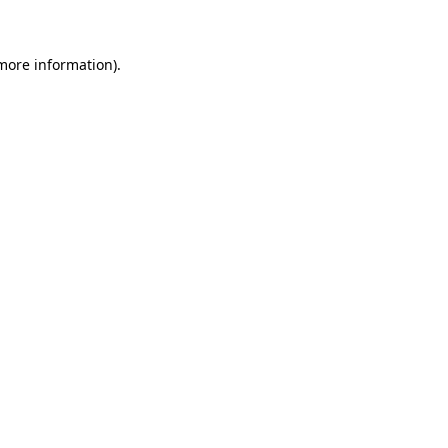
more information)
.