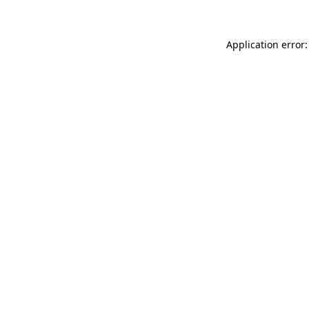
Application error: