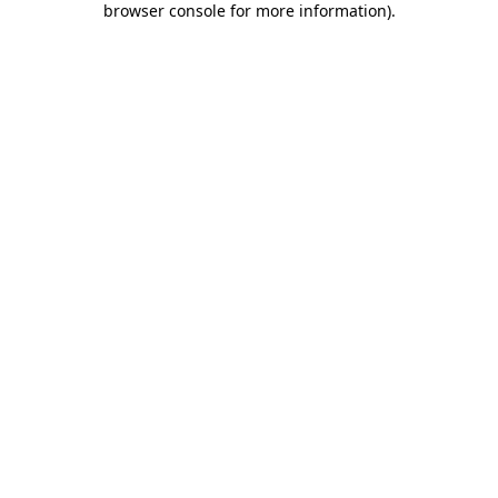
browser console for more information)
.