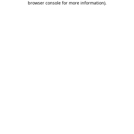
browser console for more information)
.