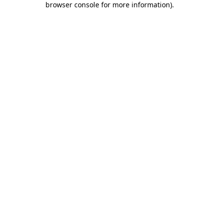
browser console for more information)
.