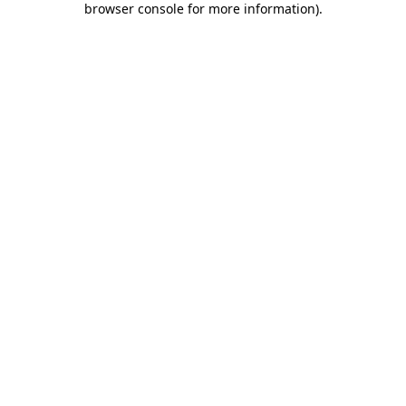
browser console for more information)
.