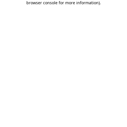
browser console for more information)
.