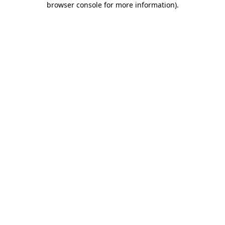
browser console for more information)
.