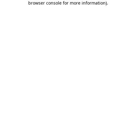
browser console for more information)
.