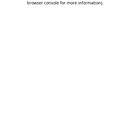
browser console for more information)
.