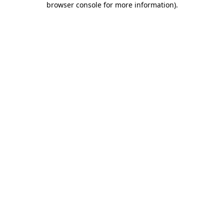
browser console for more information)
.